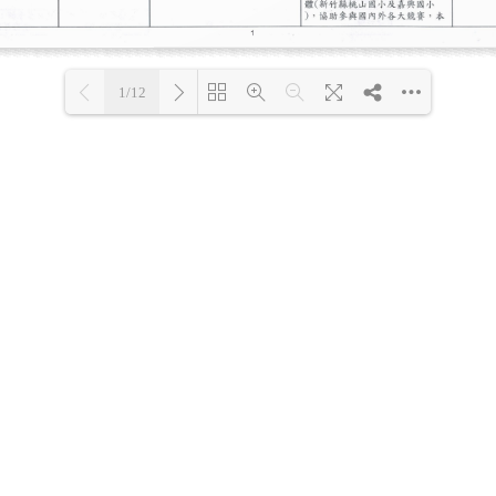
1/12
Loading PDF 30% ...